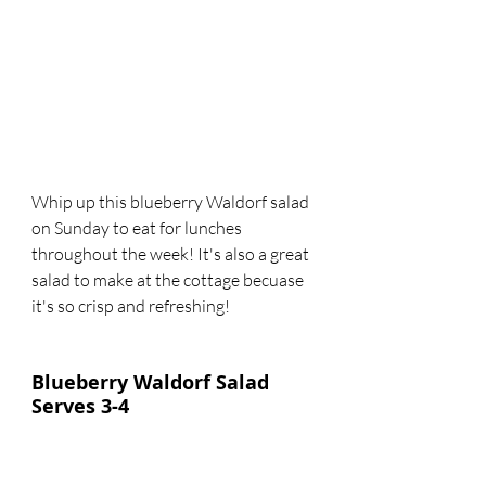
Whip up this blueberry Waldorf salad 
on Sunday to eat for lunches 
throughout the week! It's also a great 
salad to make at the cottage becuase 
it's so crisp and refreshing!
Blueberry Waldorf Salad
Serves 3-4