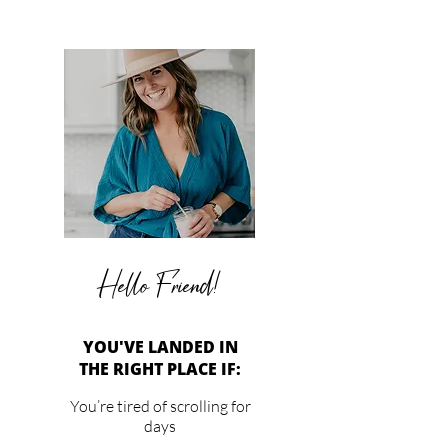
Hello Friend!
YOU'VE LANDED IN
THE RIGHT PLACE IF:
You’re tired of scrolling for
days
past ads to get to the