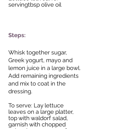
servingtbsp olive oil 
Steps:
Whisk together sugar, 
Greek yogurt, mayo and 
lemon juice in a large bowl. 
Add remaining ingredients 
and mix to coat in the 
dressing. 
To serve: Lay lettuce 
leaves on a large platter, 
top with waldorf salad, 
garnish with chopped 