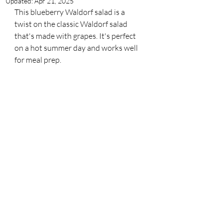
Updated:
Apr 21, 2025
This blueberry Waldorf salad is a 
twist on the classic Waldorf salad 
that's made with grapes. It's perfect 
on a hot summer day and works well 
for meal prep. 