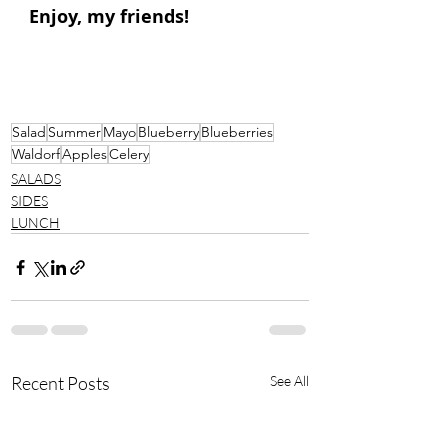
Enjoy, my friends!
Salad
Summer
Mayo
Blueberry
Blueberries
Waldorf
Apples
Celery
SALADS
SIDES
LUNCH
Recent Posts
See All