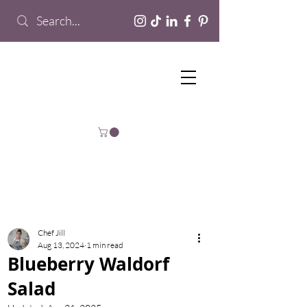
Chef Jill
Aug 13, 2024
1 min read
Blueberry Waldorf
Salad