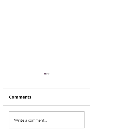
Comments
Honey Glazed Root
Smokey Turkey
Write a comment...
Vegetables
Cabbage Soup