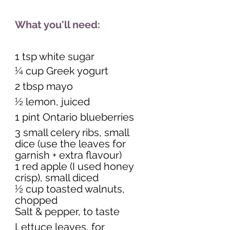
What you'll need:
1 tsp white sugar
¼ cup Greek yogurt 
2 tbsp mayo 
½ lemon, juiced 
1 pint Ontario blueberries 
3 small celery ribs, small 
dice (use the leaves for 
garnish + extra flavour) 
1 red apple (I used honey 
crisp), small diced 
½ cup toasted walnuts, 
chopped 
Salt & pepper, to taste 
Lettuce leaves, for 