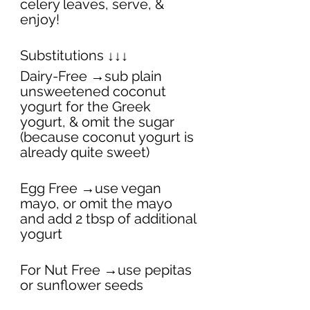
celery leaves, serve, & 
enjoy! 
Substitutions ↓↓↓
Dairy-Free →sub plain 
unsweetened coconut 
yogurt for the Greek 
yogurt, & omit the sugar 
(because coconut yogurt is 
already quite sweet)
Egg Free →use vegan 
mayo, or omit the mayo 
and add 2 tbsp of additional 
yogurt
For Nut Free →use pepitas 
or sunflower seeds