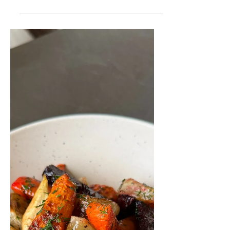
This is one of my favourite springtime
desserts. Rhubarb is only in season for a
short time, so I always make this coffee
cake recipe...