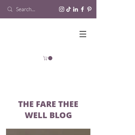
THE FARE THEE
WELL BLOG