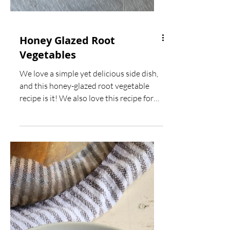
Honey Glazed Root
Vegetables
We love a simple yet delicious side dish,
and this honey-glazed root vegetable
recipe is it! We also love this recipe for
cleaning out...