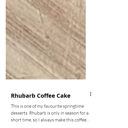
Rhubarb Coffee Cake