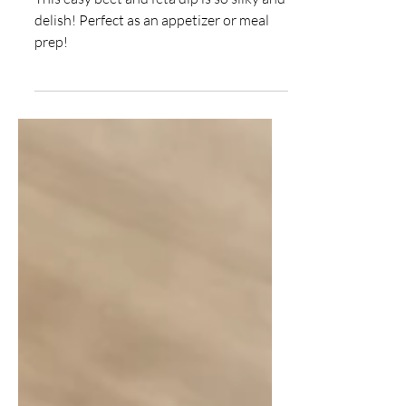
Beet and Feta Dip
This easy beet and feta dip is so silky and
delish! Perfect as an appetizer or meal
prep!