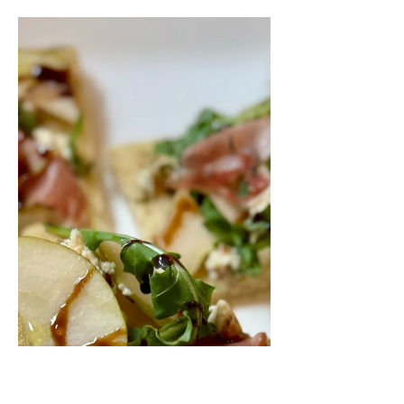
Salad
Heirloom tomatoes, pesto, and fior di
latte, oh my! You're gonna want to eat
this appetizer all summer long!