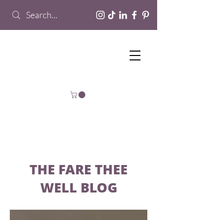
THE FARE THEE
WELL BLOG