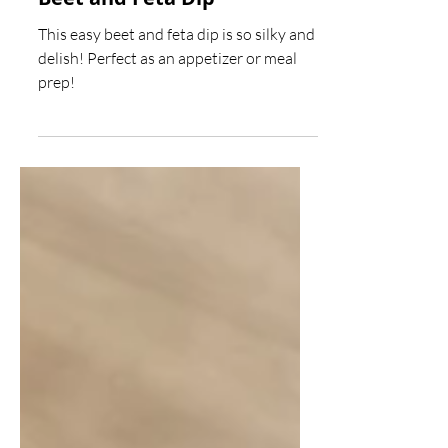
Beet and Feta Dip
This easy beet and feta dip is so silky and
delish! Perfect as an appetizer or meal
prep!