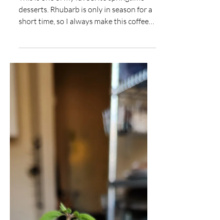
Rhubarb Coffee Cake
This is one of my favourite springtime
desserts. Rhubarb is only in season for a
short time, so I always make this coffee
cake recipe...