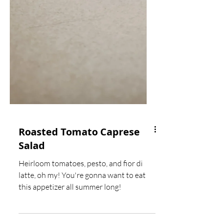
Roasted Tomato Caprese