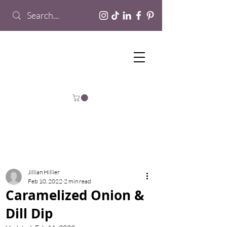
Jillian Hillier
Feb 10, 2022
2 min read
Caramelized Onion &
Dill Dip