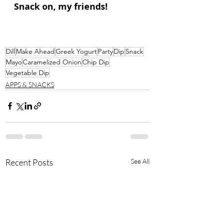
Snack on, my friends!
Dill
Make Ahead
Greek Yogurt
Party
Dip
Snack
Mayo
Caramelized Onion
Chip Dip
Vegetable Dip
APPS & SNACKS
Recent Posts
See All