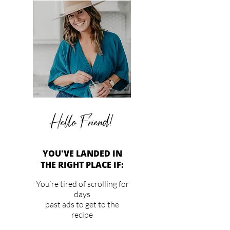
Hello Friend!
YOU'VE LANDED IN
THE RIGHT PLACE IF:
You’re tired of scrolling for
days
past ads to get to the
recipe