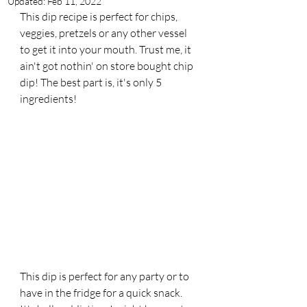
Updated:
Feb 11, 2022
This dip recipe is perfect for chips, 
veggies, pretzels or any other vessel 
to get it into your mouth. Trust me, it 
ain't got nothin' on store bought chip 
dip! The best part is, it's only 5 
ingredients! 
This dip is perfect for any party or to 
have in the fridge for a quick snack. 