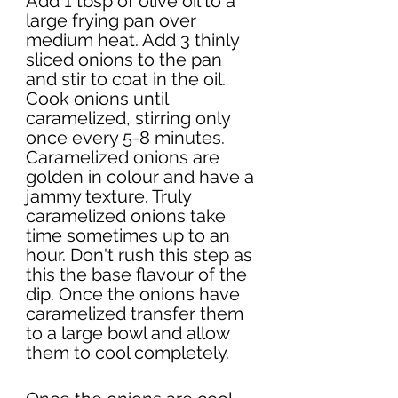
Add 1 tbsp of olive oil to a 
large frying pan over 
medium heat. Add 3 thinly 
sliced onions to the pan 
and stir to coat in the oil. 
Cook onions until 
caramelized, stirring only 
once every 5-8 minutes. 
Caramelized onions are 
golden in colour and have a 
jammy texture. Truly 
caramelized onions take 
time sometimes up to an 
hour. Don't rush this step as 
this the base flavour of the 
dip. Once the onions have 
caramelized transfer them 
to a large bowl and allow 
them to cool completely. 