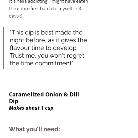
It's hella addicting. I might have eaten 
the entire first batch to myself in 3 
days :) 
"This dip is best made the 
night before, as it gives the 
flavour time to develop. 
Trust me, you won't regret 
the time commitment"  
Caramelized Onion & Dill 
Dip     
Makes about 1 cup 
What you'll need: