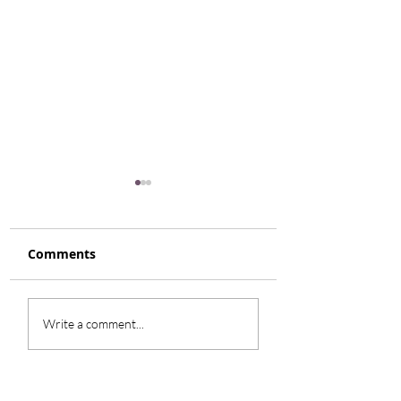
Comments
Rhubarb Coffee Cake
Roasted Tomat
Write a comment...
Caprese Salad