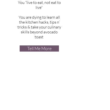
You “live to eat, not eat to
live”
You are dying to learn all
the kitchen hacks, tips n’
tricks & take your culinary
skills beyond avocado
toast
Tell Me More