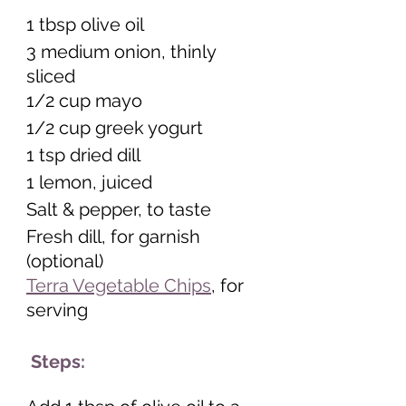
1 tbsp olive oil 
3 medium onion, thinly 
sliced 
1/2 cup mayo 
1/2 cup greek yogurt 
1 tsp dried dill 
1 lemon, juiced 
Salt & pepper, to taste
Fresh dill, for garnish 
(optional) 
Terra Vegetable Chips
, for 
serving  
 Steps: