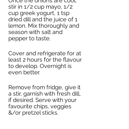
Once the onions are cool, 
stir in 1/2 cup mayo, 1/2 
cup greek yogurt, 1 tsp 
dried dill and the juice of 1 
lemon. Mix thoroughly and 
season with salt and 
pepper to taste. 
Cover and refrigerate for at 
least 2 hours for the flavour 
to develop. Overnight is 
even better. 
Remove from fridge, give it 
a stir, garnish with fresh dill, 
if desired. Serve with your 
favourite chips, veggies 
&/or pretzel sticks. 