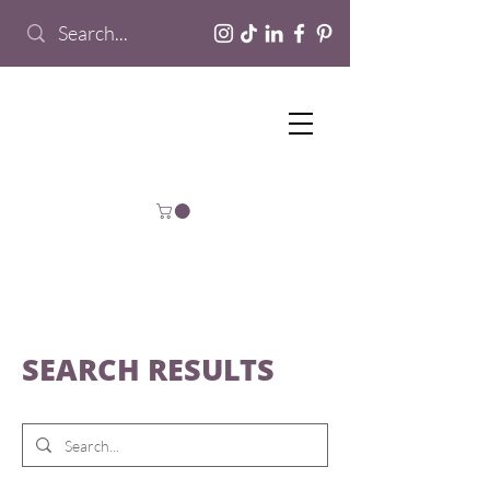
SEARCH RESULTS