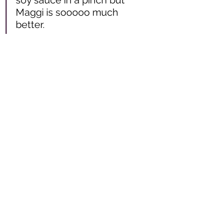
soy sauce in a pinch but 
Maggi is sooooo much 
better. 