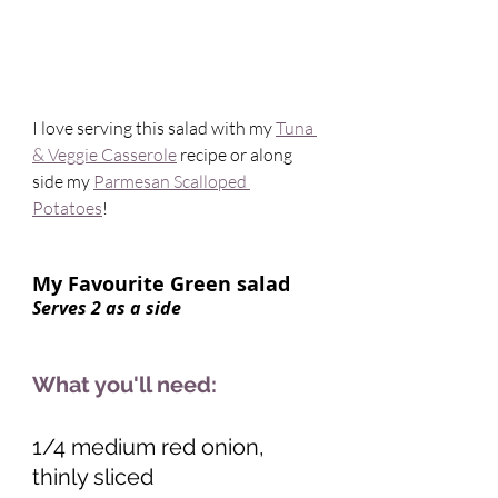
I love serving this salad with my 
Tuna 
& Veggie Casserole
 recipe or along 
side my 
Parmesan Scalloped 
Potatoes
! 
My Favourite Green salad    
Serves 2 as a side 
What you'll need:
1/4 medium red onion, 
thinly sliced 