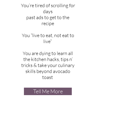
You’re tired of scrolling for
days
past ads to get to the
recipe
You “live to eat, not eat to
live”
You are dying to learn all
the kitchen hacks, tips n’
tricks & take your culinary
skills beyond avocado
toast
Tell Me More