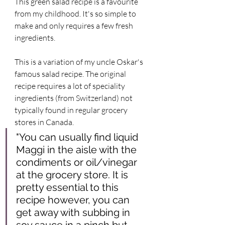
This green salad recipe is a favourite 
from my childhood. It's so simple to 
make and only requires a few fresh 
ingredients. 
This is a variation of my uncle Oskar's 
famous salad recipe. The original 
recipe requires a lot of speciality 
ingredients (from Switzerland) not 
typically found in regular grocery 
stores in Canada. 
"You can usually find liquid 
Maggi in the aisle with the 
condiments or oil/vinegar 
at the grocery store. It is 
pretty essential to this 
recipe however, you can 
get away with subbing in 