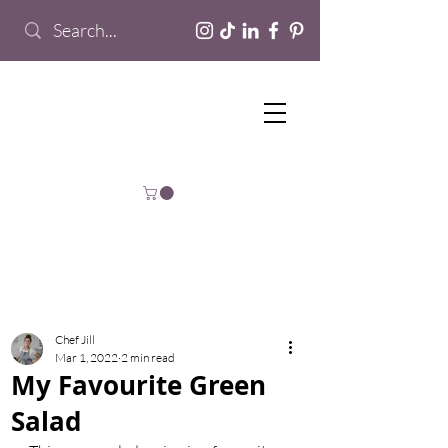
Chef Jill
Mar 1, 2022
2 min read
My Favourite Green
Salad