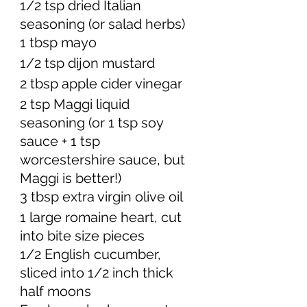
1/2 tsp dried Italian 
seasoning (or salad herbs) 
1 tbsp mayo
1/2 tsp dijon mustard 
2 tbsp apple cider vinegar 
2 tsp Maggi liquid 
seasoning (or 1 tsp soy 
sauce + 1 tsp 
worcestershire sauce, but 
Maggi is better!) 
3 tbsp extra virgin olive oil 
1 large romaine heart, cut 
into bite size pieces
1/2 English cucumber, 
sliced into 1/2 inch thick 
half moons 