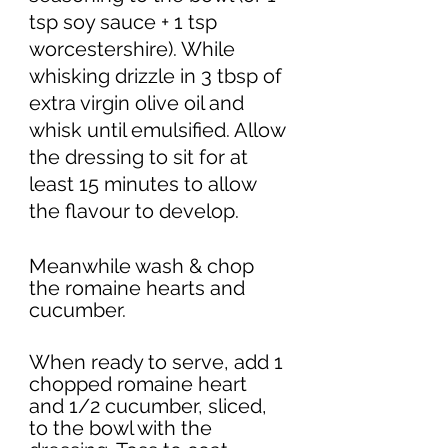
tsp soy sauce + 1 tsp 
worcestershire). While 
whisking drizzle in 3 tbsp of 
extra virgin olive oil and 
whisk until emulsified. Allow 
the dressing to sit for at 
least 15 minutes to allow 
the flavour to develop. 
Meanwhile wash & chop 
the romaine hearts and 
cucumber. 
When ready to serve, add 1 
chopped romaine heart 
and 1/2 cucumber, sliced, 
to the bowl with the 