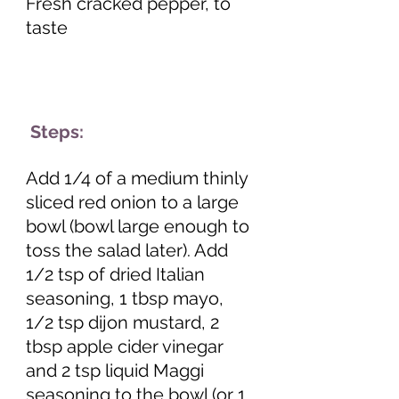
Fresh cracked pepper, to 
taste 
 Steps:
Add 1/4 of a medium thinly 
sliced red onion to a large 
bowl (bowl large enough to 
toss the salad later). Add 
1/2 tsp of dried Italian 
seasoning, 1 tbsp mayo, 
1/2 tsp dijon mustard, 2 
tbsp apple cider vinegar 
and 2 tsp liquid Maggi 
seasoning to the bowl (or 1 