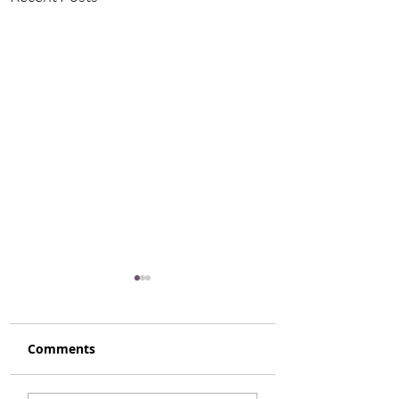
Comments