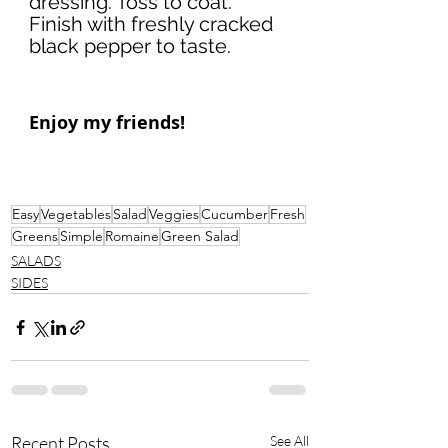
dressing. Toss to coat. 
Finish with freshly cracked 
black pepper to taste. 
Enjoy my friends!
Easy
Vegetables
Salad
Veggies
Cucumber
Fresh
Greens
Simple
Romaine
Green Salad
SALADS
SIDES
Recent Posts
See All