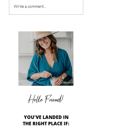
Honey Glazed Root
Roasted Tomat
Write a comment...
Vegetables
Caprese Salad
Hello Friend!
YOU'VE LANDED IN
THE RIGHT PLACE IF: