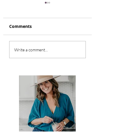
Comments
Honey Glazed Root
Smokey Turkey
Write a comment...
Vegetables
Cabbage Soup