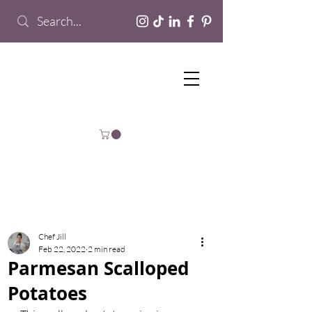
Chef Jill
Feb 22, 2022
2 min read
Parmesan Scalloped
Potatoes