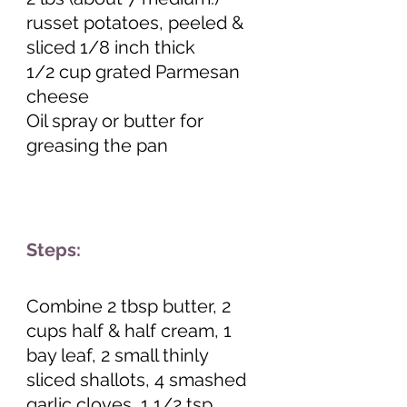
russet potatoes, peeled & 
sliced 1/8 inch thick
1/2 cup grated Parmesan 
cheese
Oil spray or butter for 
greasing the pan 
Steps:
Combine 2 tbsp butter, 2 
cups half & half cream, 1 
bay leaf, 2 small thinly 
sliced shallots, 4 smashed 
garlic cloves, 1 1/2 tsp 