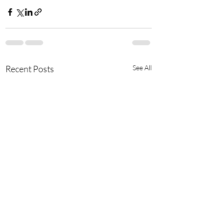
Recent Posts
See All