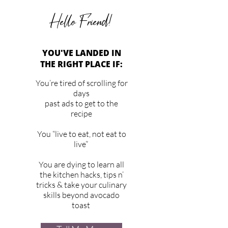
Hello Friend!
YOU'VE LANDED IN
THE RIGHT PLACE IF:
You’re tired of scrolling for
days
past ads to get to the
recipe
You “live to eat, not eat to
live”
You are dying to learn all
the kitchen hacks, tips n’
tricks & take your culinary
skills beyond avocado
toast