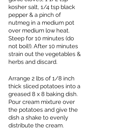
kosher salt, 1/4 tsp black 
pepper & a pinch of 
nutmeg in a medium pot 
over medium low heat. 
Steep for 10 minutes (do 
not boil!). After 10 minutes 
strain out the vegetables & 
herbs and discard. 
Arrange 2 lbs of 1/8 inch 
thick sliced potatoes into a 
greased 8 x 8 baking dish. 
Pour cream mixture over 
the potatoes and give the 
dish a shake to evenly 
distribute the cream. 