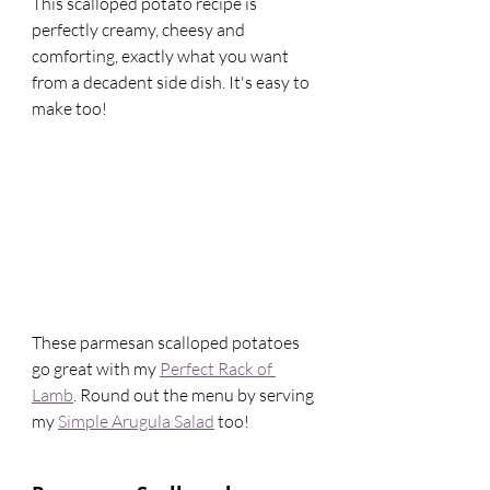
This scalloped potato recipe is 
perfectly creamy, cheesy and 
comforting, exactly what you want 
from a decadent side dish. It's easy to 
make too! 
These parmesan scalloped potatoes 
go great with my 
Perfect Rack of 
Lamb
. Round out the menu by serving 
my 
Simple Arugula Salad
 too! 