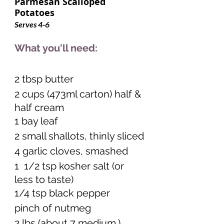
Parmesan Scalloped 
Potatoes   
Serves 4-6     
What you'll need:
2 tbsp butter
2 cups (473ml carton) half & 
half cream
1 bay leaf
2 small shallots, thinly sliced
4 garlic cloves, smashed
1  1/2 tsp kosher salt (or 
less to taste) 
1/4 tsp black pepper 
pinch of nutmeg 
2 lbs (about 7 medium.) 