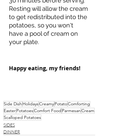
30 minutes before serving. 
Resting will allow the cream 
to get redistributed into the 
potatoes, so you won't 
have a pool of cream on 
your plate. 
Happy eating, my friends!
Side Dish
Holidays
Creamy
Potato
Comforting
Easter
Potatoes
Comfort Food
Parmesan
Cream
Scalloped Potatoes
SIDES
DINNER