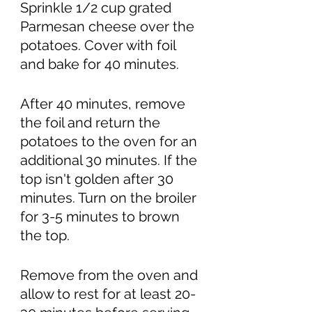
Sprinkle 1/2 cup grated 
Parmesan cheese over the 
potatoes. Cover with foil 
and bake for 40 minutes.
After 40 minutes, remove 
the foil and return the 
potatoes to the oven for an 
additional 30 minutes. If the 
top isn't golden after 30 
minutes. Turn on the broiler 
for 3-5 minutes to brown 
the top. 
Remove from the oven and 
allow to rest for at least 20-