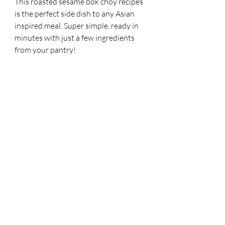
This roasted sesame bok choy recipes 
is the perfect side dish to any Asian 
inspired meal. Super simple, ready in 
minutes with just a few ingredients 
from your pantry! 