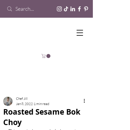
Chef Jill
Jan 8, 2022
1 min read
Roasted Sesame Bok
Choy