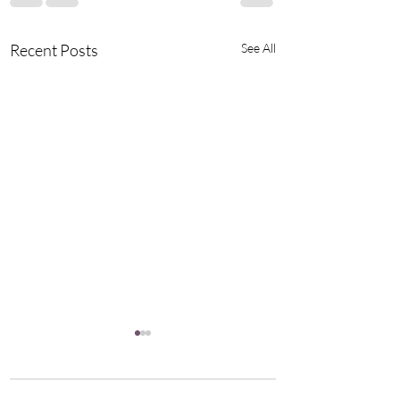
Recent Posts
See All