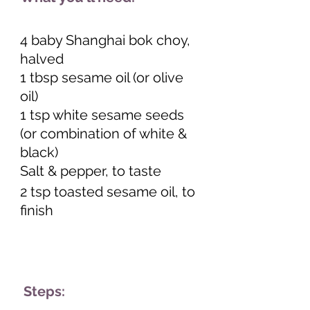
4 baby Shanghai bok choy, 
halved 
1 tbsp sesame oil (or olive 
oil) 
1 tsp white sesame seeds 
(or combination of white & 
black) 
Salt & pepper, to taste 
2 tsp toasted sesame oil, to 
finish 
 Steps: