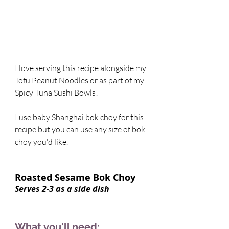
I love serving this recipe alongside my 
Tofu Peanut Noodles or as part of my 
Spicy Tuna Sushi Bowls! 
I use baby Shanghai bok choy for this 
recipe but you can use any size of bok 
choy you'd like.  
Roasted Sesame Bok Choy    
Serves 2-3 as a side dish 
What you'll need: