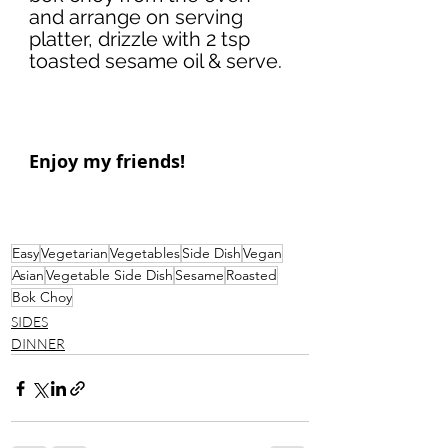
and arrange on serving 
platter, drizzle with 2 tsp 
toasted sesame oil & serve. 
Enjoy my friends!
Easy
Vegetarian
Vegetables
Side Dish
Vegan
Asian
Vegetable Side Dish
Sesame
Roasted
Bok Choy
SIDES
DINNER