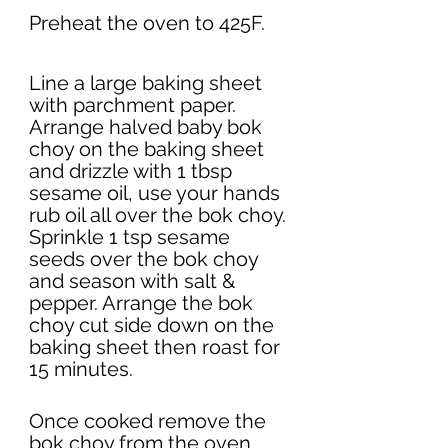
Preheat the oven to 425F. 
Line a large baking sheet 
with parchment paper. 
Arrange halved baby bok 
choy on the baking sheet 
and drizzle with 1 tbsp 
sesame oil, use your hands 
rub oil all over the bok choy. 
Sprinkle 1 tsp sesame 
seeds over the bok choy 
and season with salt & 
pepper. Arrange the bok 
choy cut side down on the 
baking sheet then roast for 
15 minutes. 
Once cooked remove the 
bok choy from the oven 