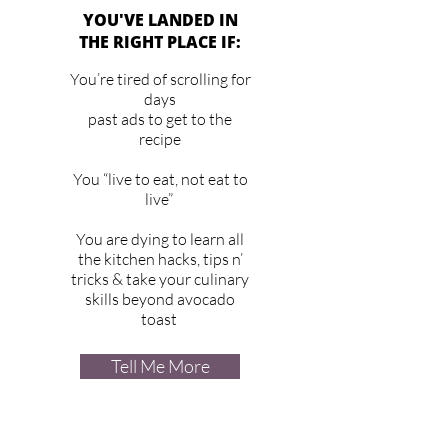
YOU'VE LANDED IN
THE RIGHT PLACE IF:
You’re tired of scrolling for
days
past ads to get to the
recipe
You “live to eat, not eat to
live”
You are dying to learn all
the kitchen hacks, tips n’
tricks & take your culinary
skills beyond avocado
toast
Tell Me More