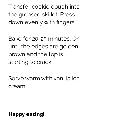
Transfer cookie dough into 
the greased skillet. Press 
down evenly with fingers. 
Bake for 20-25 minutes. Or 
until the edges are golden 
brown and the top is 
starting to crack. 
Serve warm with vanilla ice 
cream!
Happy eating! 