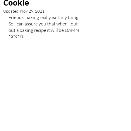
Cookie
Updated:
Nov 29, 2021
Friends, baking really isn’t my thing. 
So I can assure you that when I put 
out a baking recipe it will be DAMN 
GOOD. 