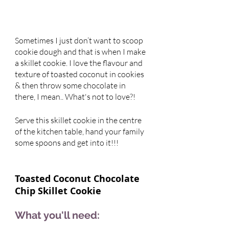
Sometimes I just don’t want to scoop 
cookie dough and that is when I make 
a skillet cookie. I love the flavour and 
texture of toasted coconut in cookies 
& then throw some chocolate in 
there, I mean.. What's not to love?! 
Serve this skillet cookie in the centre 
of the kitchen table, hand your family 
some spoons and get into it!!! 
Toasted Coconut Chocolate 
Chip Skillet Cookie 
What you'll need: