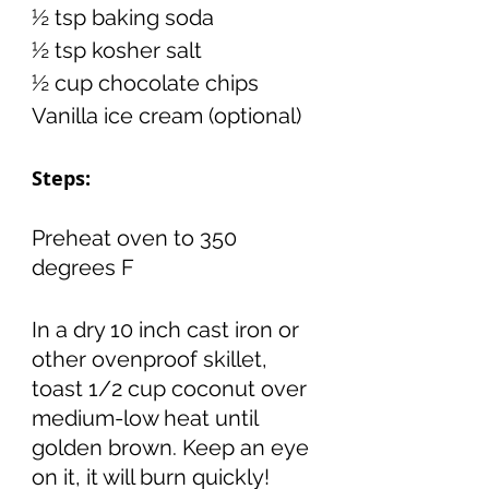
½ tsp baking soda 
½ tsp kosher salt 
½ cup chocolate chips 
Vanilla ice cream (optional)
Steps:
Preheat oven to 350 
degrees F
In a dry 10 inch cast iron or 
other ovenproof skillet, 
toast 1/2 cup coconut over 
medium-low heat until 
golden brown. Keep an eye 
on it, it will burn quickly! 