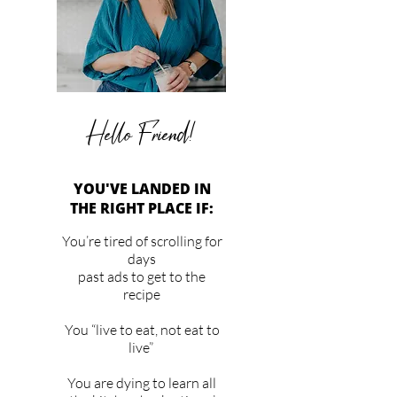
Hello Friend!
YOU'VE LANDED IN
THE RIGHT PLACE IF:
You’re tired of scrolling for
days
past ads to get to the
recipe
You “live to eat, not eat to
live”
You are dying to learn all