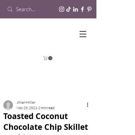
Jillian Hillier
Nov 26, 2021
2 min read
Toasted Coconut
Chocolate Chip Skillet