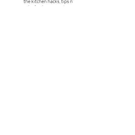
the kitchen hacks, tips n’
tricks & take your culinary
skills beyond avocado
toast
Tell Me More