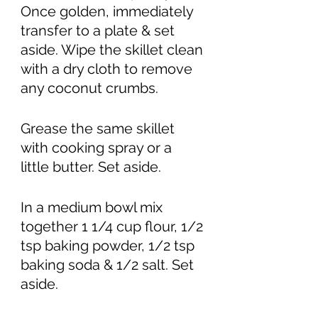
Once golden, immediately 
transfer to a plate & set 
aside. Wipe the skillet clean 
with a dry cloth to remove 
any coconut crumbs. 
Grease the same skillet 
with cooking spray or a 
little butter. Set aside. 
In a medium bowl mix 
together 1 1/4 cup flour, 1/2 
tsp baking powder, 1/2 tsp 
baking soda & 1/2 salt. Set 
aside. 