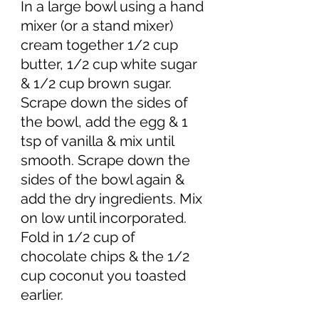
In a large bowl using a hand 
mixer (or a stand mixer) 
cream together 1/2 cup 
butter, 1/2 cup white sugar 
& 1/2 cup brown sugar. 
Scrape down the sides of 
the bowl, add the egg & 1 
tsp of vanilla & mix until 
smooth. Scrape down the 
sides of the bowl again & 
add the dry ingredients. Mix 
on low until incorporated. 
Fold in 1/2 cup of 
chocolate chips & the 1/2 
cup coconut you toasted 
earlier. 