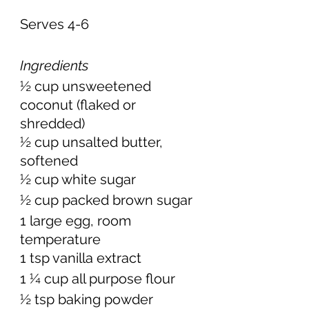
Serves 4-6 
Ingredients
½ cup unsweetened 
coconut (flaked or 
shredded) 
½ cup unsalted butter, 
softened 
½ cup white sugar 
½ cup packed brown sugar 
1 large egg, room 
temperature 
1 tsp vanilla extract 
1 ¼ cup all purpose flour  
½ tsp baking powder 