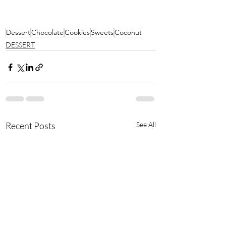
Dessert
Chocolate
Cookies
Sweets
Coconut
DESSERT
Recent Posts
See All