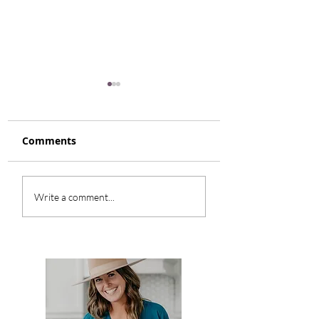
Comments
Reindeer Skor B
Strawberry
Write a comment...
Shortcake Parfait