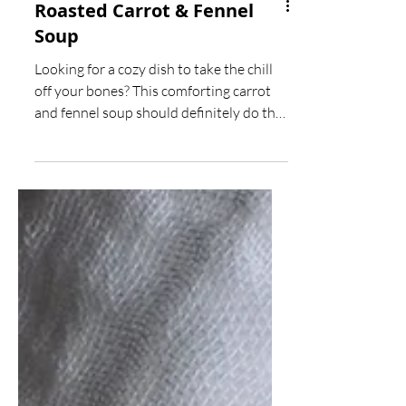
Roasted Carrot & Fennel
Soup
Looking for a cozy dish to take the chill
off your bones? This comforting carrot
and fennel soup should definitely do the
trick!