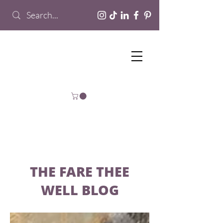
THE FARE THEE
WELL BLOG