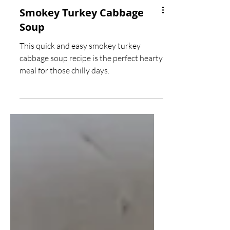
Smokey Turkey Cabbage
Soup
This quick and easy smokey turkey
cabbage soup recipe is the perfect hearty
meal for those chilly days.