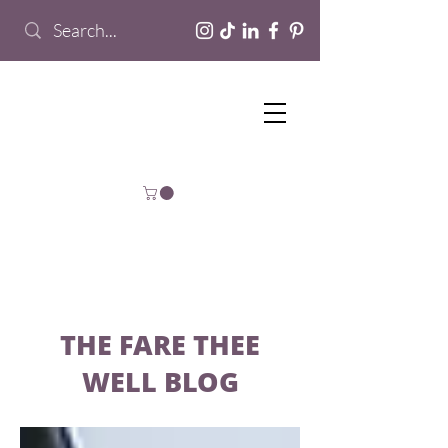
THE FARE THEE
WELL BLOG