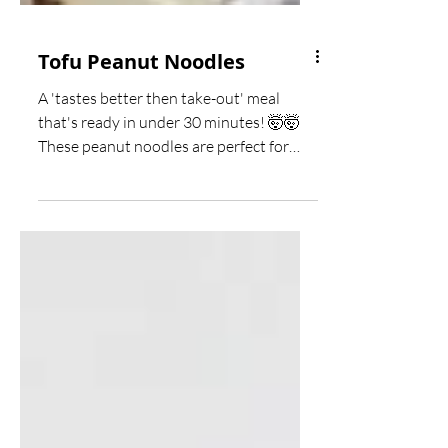
Tofu Peanut Noodles
A 'tastes better then take-out' meal
that's ready in under 30 minutes! 🤯🤯
These peanut noodles are perfect for
meatless Monday and you...