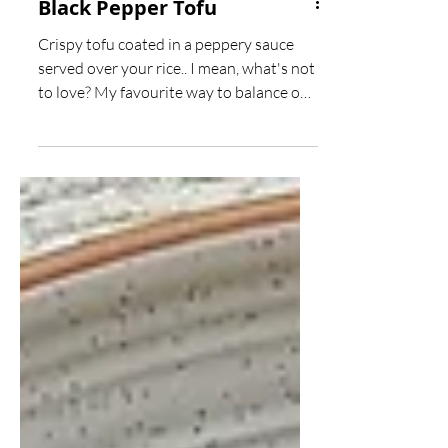
Black Pepper Tofu
Crispy tofu coated in a peppery sauce
served over your rice.. I mean, what's not
to love? My favourite way to balance out
the peppery...