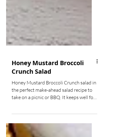
Honey Mustard Broccoli
Crunch Salad
Honey Mustard Broccoli Crunch salad in
the perfect make-ahead salad recipe to
take on a picnic or BBQ. It keeps well for
days and best of...