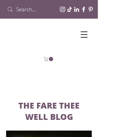
THE FARE THEE
WELL BLOG