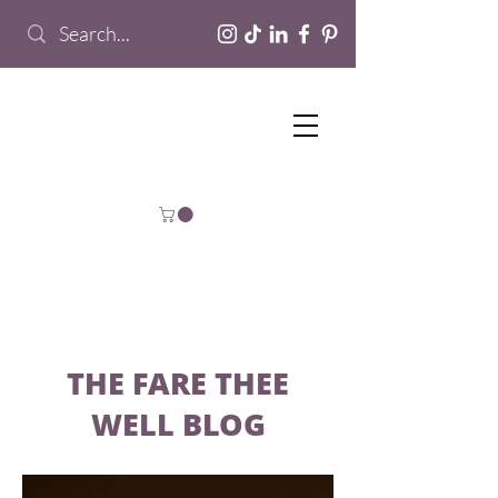
THE FARE THEE
WELL BLOG