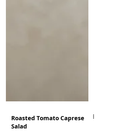
Roasted Tomato Caprese