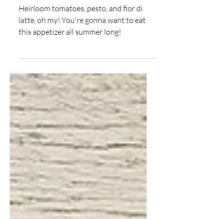
Salad
Heirloom tomatoes, pesto, and fior di
latte, oh my! You're gonna want to eat
this appetizer all summer long!