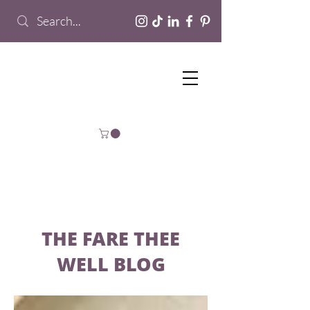
THE FARE THEE
WELL BLOG