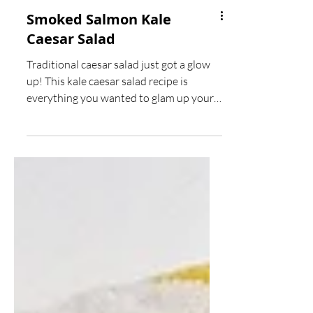
Smoked Salmon Kale
Caesar Salad
Traditional caesar salad just got a glow
up! This kale caesar salad recipe is
everything you wanted to glam up your
dinner table this...