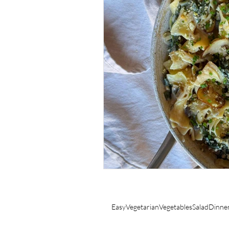
SIDES
COCKTAILS
Easy
Vegetarian
Vegetables
Salad
Dinne