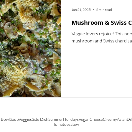
LIFESTYLE
HOW-TOS
SAUCES & MARINADES
Jan 21, 2025
2 min read
Mushroom & Swiss C
Veggie lovers rejoice! This no
mushroom and Swiss chard sauc
r
Bowl
Soup
Veggies
Side Dish
Summer
Holidays
Vegan
Cheese
Creamy
Asian
Dil
Tomatoes
Stew