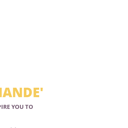
MANDE'
PIRE YOU TO