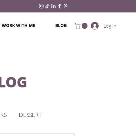
WORK WITH ME
BLOG
Log In
BLOG
CKS
DESSERT