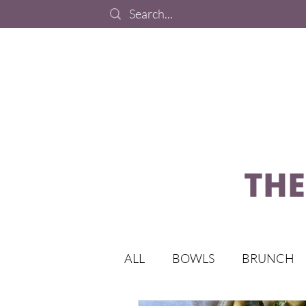
THE
ALL
BOWLS
BRUNCH