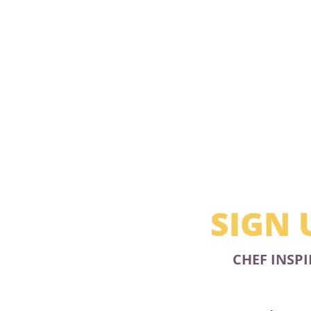
SIGN 
CHEF INSPI