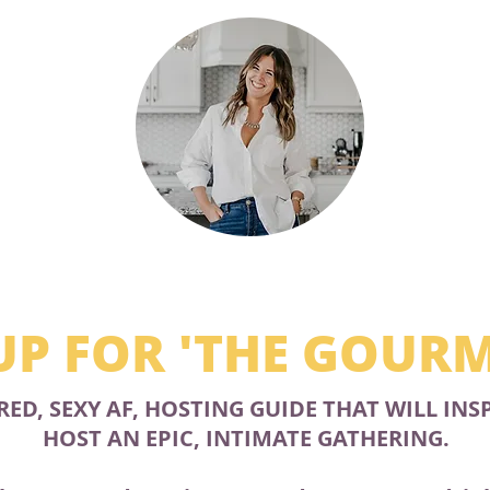
UP FOR 'THE GOUR
RED, SEXY AF, HOSTING GUIDE THAT WILL INS
HOST AN EPIC, INTIMATE GATHERING.