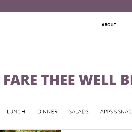
ABOUT
 FARE THEE WELL 
LUNCH
DINNER
SALADS
APPS & SNA