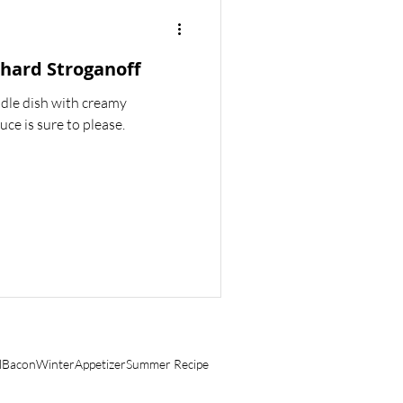
BREAKFAST
hard Stroganoff
odle dish with creamy
e is sure to please.
l
Bacon
Winter
Appetizer
Summer Recipe